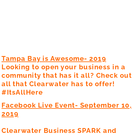
Video Gallery
Newsletters
Photo Gallery
Contact
Tampa Bay is Awesome- 2019
Looking to open your business in a
En Español
community that has it all? Check out
all that Clearwater has to offer!
#ItsAllHere
Facebook Live Event- September 10,
2019
Clearwater Business SPARK and