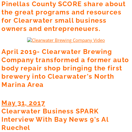
Pinellas County SCORE share about
the great programs and resources
for Clearwater small business
owners and entrepreneuers.
April 2019- Clearwater Brewing
Company transformed a former auto
body repair shop bringing the first
brewery into Clearwater's North
Marina Area
May 31, 2017
Clearwater Business SPARK
Interview With Bay News 9's Al
Ruechel