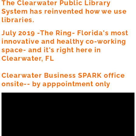
The Clearwater Public Library
System has reinvented how we use
libraries.
July 2019 -The Ring- Florida's most
innovative and healthy co-working
space- and it's right here in
Clearwater, FL
Clearwater Business SPARK office
onsite-- by apppointment only