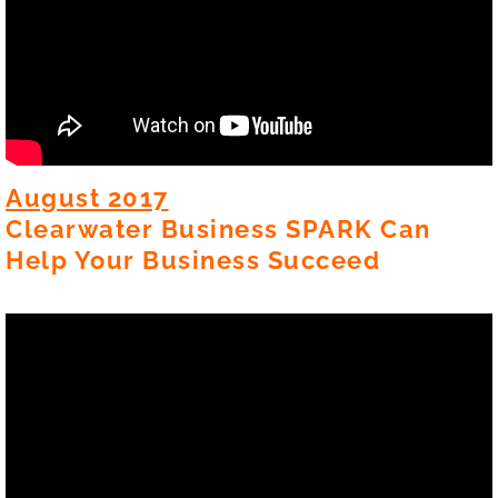
August 2017
Clearwater Business SPARK Can
Help Your Business Succeed