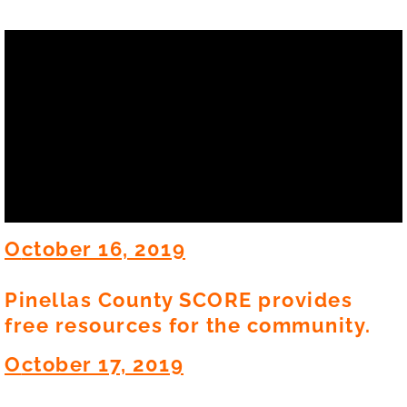
O
ctober 16, 2019
Pinellas County SCORE provides
free resources for the community.
O
ctober 17, 2019