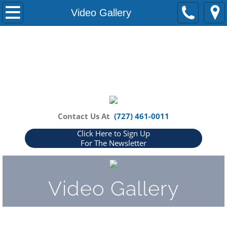
Home
Video Gallery
About Us
Our Partners
Blog
How Can We Help You?
Contact Us At
(727) 461-0011
Click Here to Sign Up
FAQs
For The Newsletter
Events
Video Gallery
Media
In The News