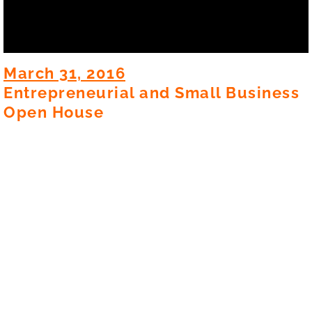
March 31, 2016
Entrepreneurial and Small Business
Open House