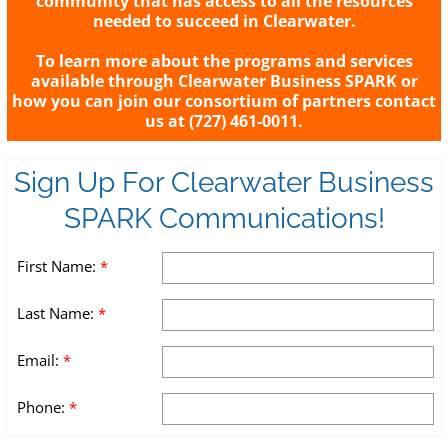
community that has access to all the resources
needed to succeed in Clearwater.
To learn more about the programs and services
available through Clearwater Business SPARK or
how you can join our consortium of partners contact
us at (727) 461-0011.
Sign Up For Clearwater Business
SPARK Communications!
First Name:
*
Last Name:
*
Email:
*
Phone:
*