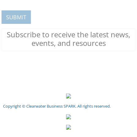
Subscribe to receive the latest news,
events, and resources
Copyright © Clearwater Business SPARK. All rights reserved.