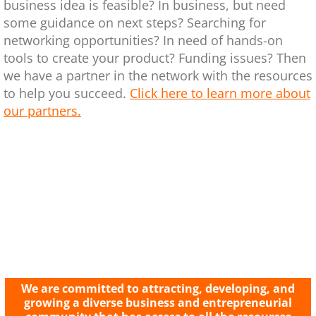
business idea is feasible? In business, but need
some guidance on next steps? Searching for
networking opportunities? In need of hands-on
tools to create your product? Funding issues? Then
we have a partner in the network with the resources
to help you succeed.
Click here to learn more about
our partners.
We are committed to attracting, developing, and
growing a diverse business and entrepreneurial