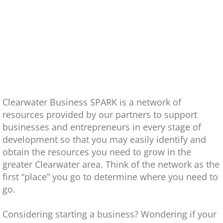
Video Gallery
Newsletters
Photo Gallery
Contact
Clearwater Business SPARK is a network of
resources provided by our partners to support
En Español
businesses and entrepreneurs in every stage of
development so that you may easily identify and
obtain the resources you need to grow in the
greater Clearwater area. Think of the network as the
first “place” you go to determine where you need to
go.
Considering starting a business? Wondering if your