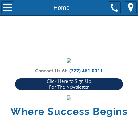
Home
Home
About Us
Our Partners
Blog
How Can We Help You?
Contact Us At
(727) 461-0011
Click Here to Sign Up
FAQs
For The Newsletter
Events
Where Success Begins
Media
In The News